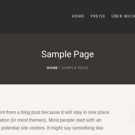
HOME
PREISE
ÜBER MIC
Sample Page
HOME
/
SAMPLE PAGE
ent from a blog post because it will stay in one place
ation (in most themes). Most people start with an
otential site visitors. It might say something like