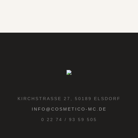
KIRCHSTRASSE 27, 50189 ELSDORF
INFO@COSMETICO-MC.DE
0 22 74 / 93 59 505