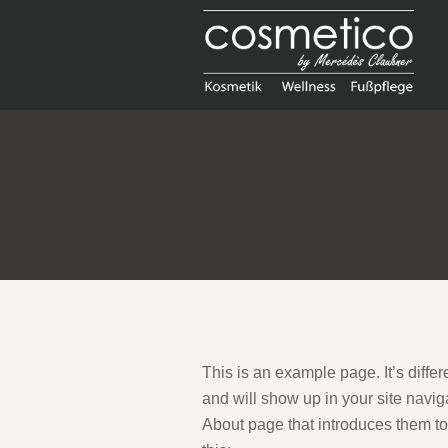
This is an example page. It’s differ
and will show up in your site navig
About page that introduces them to p