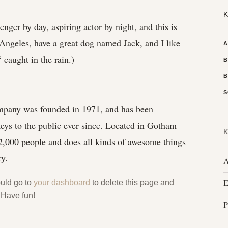
nger by day, aspiring actor by night, and this is
 Angeles, have a great dog named Jack, and I like
A
 caught in the rain.)
B
S
any was founded in 1971, and has been
eys to the public ever since. Located in Gotham
,000 people and does all kinds of awesome things
y.
A
E
uld go to
your dashboard
to delete this page and
 Have fun!
P