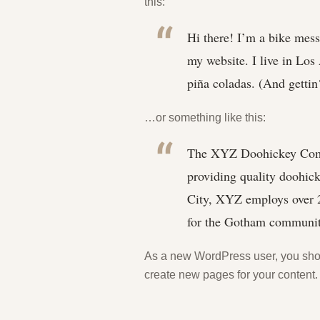
this:
Hi there! I’m a bike messe
my website. I live in Los
piña coladas. (And gettin‘
…or something like this:
The XYZ Doohickey Comp
providing quality doohick
City, XYZ employs over 2
for the Gotham communit
As a new WordPress user, you sho
create new pages for your content.