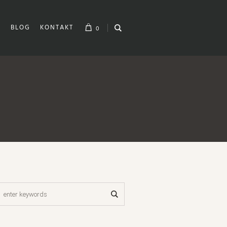
H
BLOG
KONTAKT
0