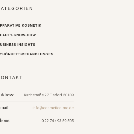
KATEGORIEN
PPARATIVE KOSMETIK
BEAUTY-KNOW-HOW
USINESS INSIGHTS
CHÖNHEITSBEHANDLUNGEN
KONTAKT
ddress:
Kirchstraße 27
Elsdorf
50189
mail:
info@cosmetico-mc.de
hone:
0 22 74 / 93 59 505