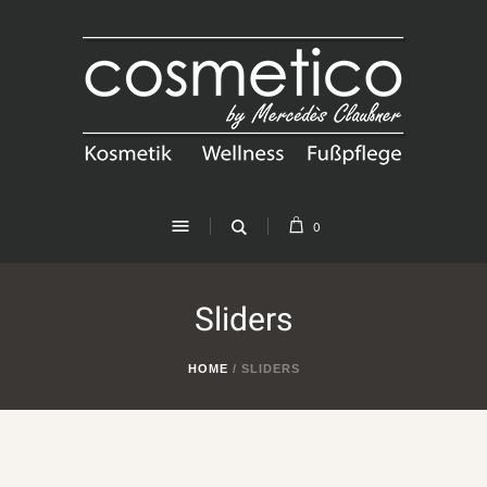
0
Sliders
HOME
/
SLIDERS