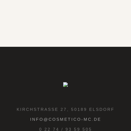
KIRCHSTRASSE 27, 50189 ELSDORF
INFO@COSMETICO-MC.DE
0 22 74 / 93 59 505