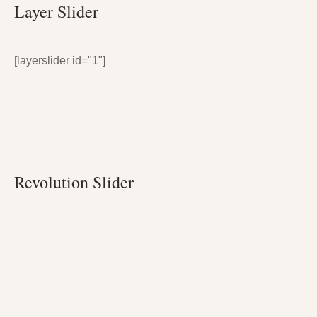
Layer Slider
[layerslider id="1"]
Revolution Slider