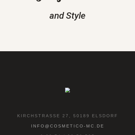
and Style
KIRCHSTRASSE 27, 50189 ELSDORF
INFO@COSMETICO-MC.DE