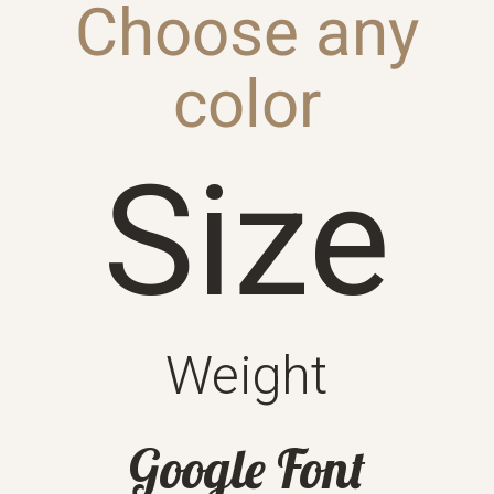
Choose any
color
Size
Weight
Google Font