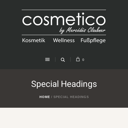
0
Special Headings
HOME
/
SPECIAL HEADINGS